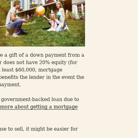
e a gift of a down payment from a
r does not have 20% equity (for
t least $60,000, mortgage
nefits the lender in the event the
 payment.
a government-backed loan due to
more about getting a mortgage
 to sell, it might be easier for