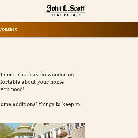
Contact
rst home. You may be wondering
omfortable about your home
 you need!
some additional things to keep in