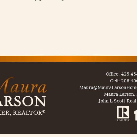
Office: 425.4
Cell: 206.4
Maura@MauraLarsonHom
Maura Larson, 
John L Scott Real