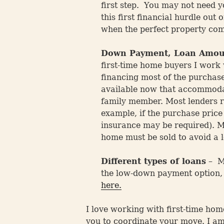
first step. You may not need yo
this first financial hurdle out
when the perfect property com
Down Payment, Loan Amou
first-time home buyers I work
financing most of the purchas
available now that accommodat
family member. Most lenders r
example, if the purchase pric
insurance may be required). Mo
home must be sold to avoid a l
Different types of loans
– Ma
the low-down payment option, a
here.
I love working with first-time hom
you to coordinate your move. I am