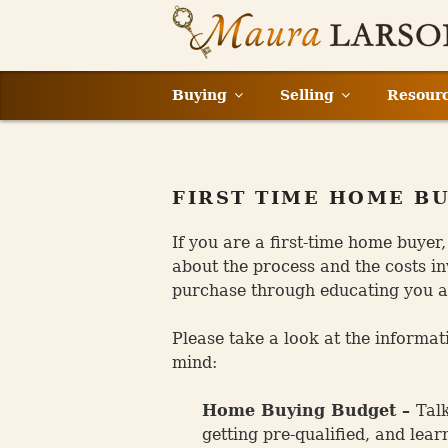
Skip
to
content
Buying
Selling
Resour
FIRST TIME HOME B
If you are a first-time home buyer
about the process and the costs in
purchase through educating you ab
Please take a look at the informat
mind:
Home Buying Budget –
Tal
getting pre-qualified, and lea