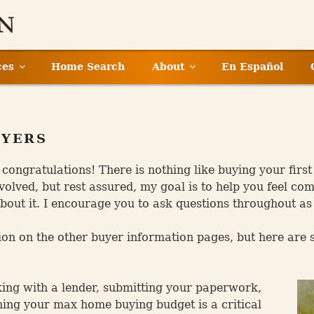
ces
Home Search
About
En Español
UYERS
, congratulations! There is nothing like buying your fi
volved, but rest assured, my goal is to help you feel c
out it. I encourage you to ask questions throughout as
ion on the other buyer information pages, but here are 
king with a lender, submitting your paperwork,
rning your max home buying budget is a critical