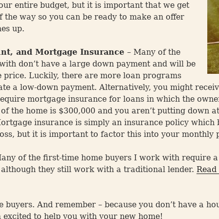
ur entire budget, but it is important that we get
 of the way so you can be ready to make an offer
es up.
nt, and Mortgage Insurance
– Many of the
 with don’t have a large down payment and will be
e price. Luckily, there are more loan programs
e a low-down payment. Alternatively, you might receiv
equire mortgage insurance for loans in which the owne
e of the home is $300,000 and you aren’t putting down a
rtgage insurance is simply an insurance policy which be
oss, but it is important to factor this into your monthly
ny of the first-time home buyers I work with require 
lthough they still work with a traditional lender.
Read 
e buyers. And remember – because you don’t have a house
 excited to help you with your new home!