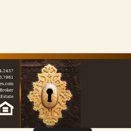
54.2437
06.7961
es.com
Broker
 Estate